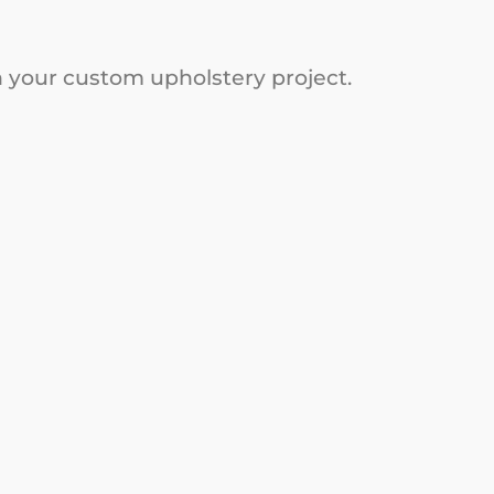
on your custom upholstery project.