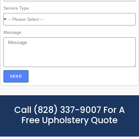
Service Type
Message
SEND
Call (828) 337-9007 For A
Free Upholstery Quote