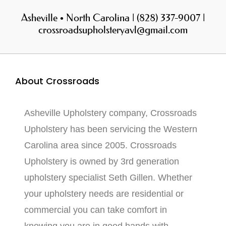
Asheville • North Carolina | (828) 337-9007 |
crossroadsupholsteryavl@gmail.com
About Crossroads
Asheville Upholstery company, Crossroads
Upholstery has been servicing the Western
Carolina area since 2005. Crossroads
Upholstery is owned by 3rd generation
upholstery specialist Seth Gillen. Whether
your upholstery needs are residential or
commercial you can take comfort in