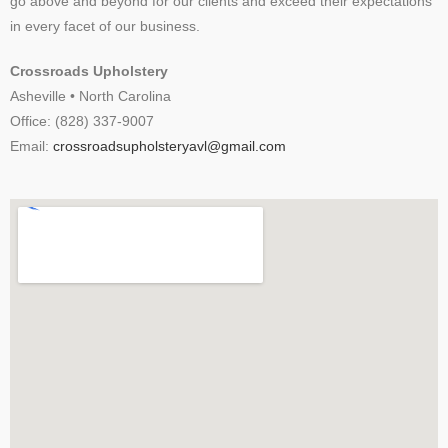
go above and beyond for our clients and exceed their expectations
in every facet of our business.
Crossroads Upholstery
Asheville • North Carolina
Office: (828) 337-9007
Email:
crossroadsupholsteryavl@gmail.com