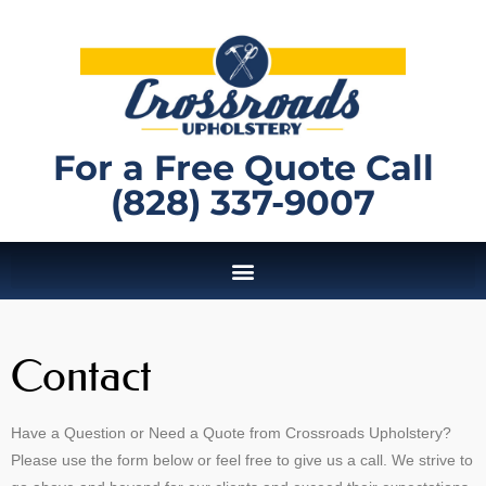
For a Free Quote Call
(828) 337-9007
Contact
Have a Question or Need a Quote from Crossroads Upholstery?
Please use the form below or feel free to give us a call. We strive to