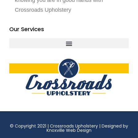
knowing you are in good hands with
Crossroads Upholstery
Our Services
© Copyright 2021 | Crossroads Upholstery | Designed by
Knoxville Web Design