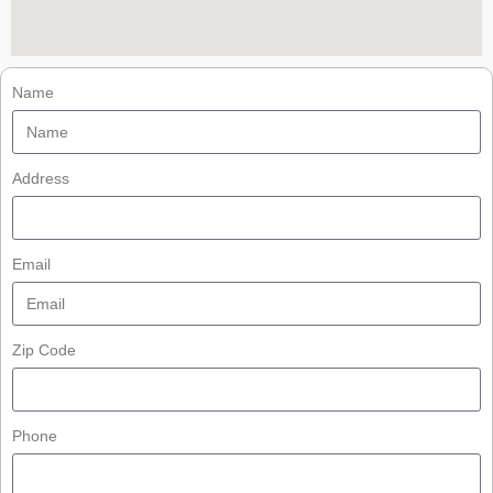
Name
Address
Email
Zip Code
Phone