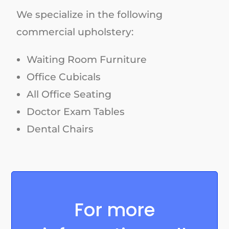
We specialize in the following
commercial upholstery:
Waiting Room Furniture
Office Cubicals
All Office Seating
Doctor Exam Tables
Dental Chairs
For more