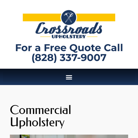
For a Free Quote Call
(828) 337-9007
Commercial
Upholstery