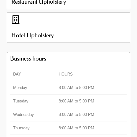
Restaurant Upholstery
Hotel Upholstery
Business hours
DAY
HOURS
Monday
8:00 AM to 5:00 PM
Tuesday
8:00 AM to 5:00 PM
Wednesday
8:00 AM to 5:00 PM
Thursday
8:00 AM to 5:00 PM