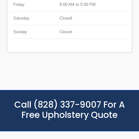
Friday
8:00 AM to 5:00 PM
Saturday
Closed
Sunday
Closed
Call (828) 337-9007 For A
Free Upholstery Quote