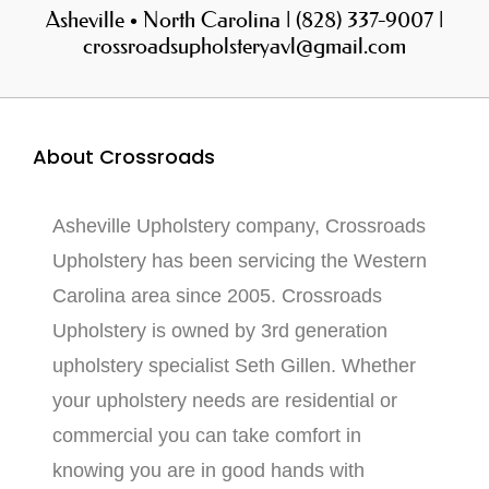
Asheville • North Carolina | (828) 337-9007 |
crossroadsupholsteryavl@gmail.com
About Crossroads
Asheville Upholstery company, Crossroads
Upholstery has been servicing the Western
Carolina area since 2005. Crossroads
Upholstery is owned by 3rd generation
upholstery specialist Seth Gillen. Whether
your upholstery needs are residential or
commercial you can take comfort in
knowing you are in good hands with