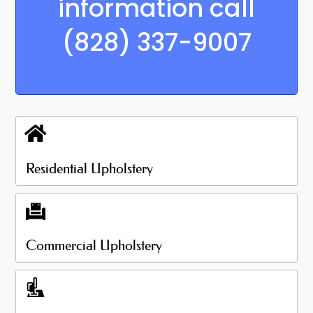
information call
(828) 337-9007
Residential Upholstery
Commercial Upholstery