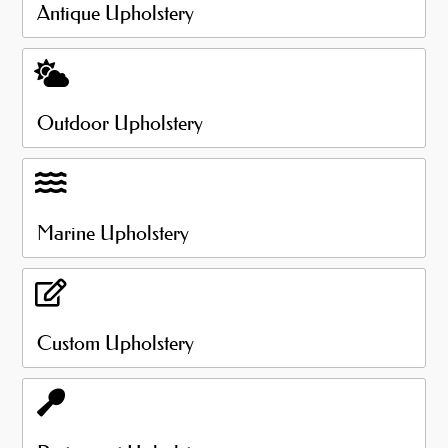
Antique Upholstery
Outdoor Upholstery
Marine Upholstery
Custom Upholstery