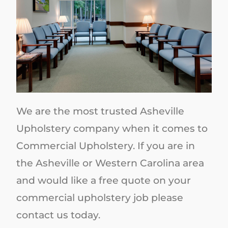
We are the most trusted Asheville
Upholstery company when it comes to
Commercial Upholstery. If you are in
the Asheville or Western Carolina area
and would like a free quote on your
commercial upholstery job please
contact us today.